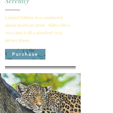
Serenity
Limited Edition 8x10 numbered,
signed pastel art print. Ships with a
11x14 mat to fit a standard 11x14
picture frame.
Purchase