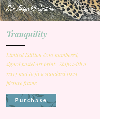
Tranquility
Limited Edition 8x10 numbered,
signed pastel art print. Ships with a
11x14 mat to fit a standard 11x14
picture frame.
Purchase