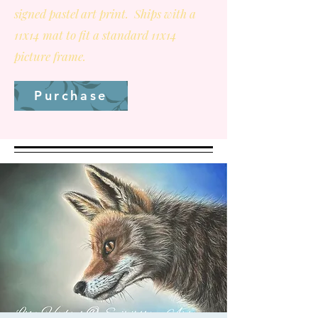
signed pastel art print. Ships with a
11x14 mat to fit a standard 11x14
picture frame.
Purchase