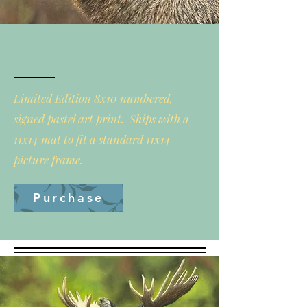
Regal
Limited Edition 8x10 numbered,
signed pastel art print. Ships with a
11x14 mat to fit a standard 11x14
picture frame.
Purchase