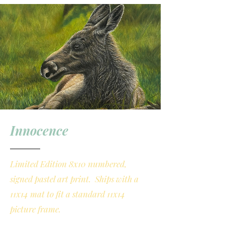
Innocence
Limited Edition 8x10 numbered,
signed pastel art print. Ships with a
11x14 mat to fit a standard 11x14
picture frame.