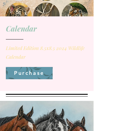
Calendar
Limited Edition 8.5x8.5 2024 Wildlife
Calendar
Purchase