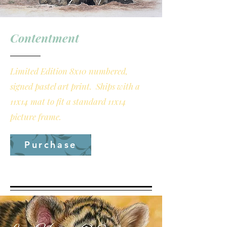
Contentment
Limited Edition 8x10 numbered,
signed pastel art print. Ships with a
11x14 mat to fit a standard 11x14
picture frame.
Purchase