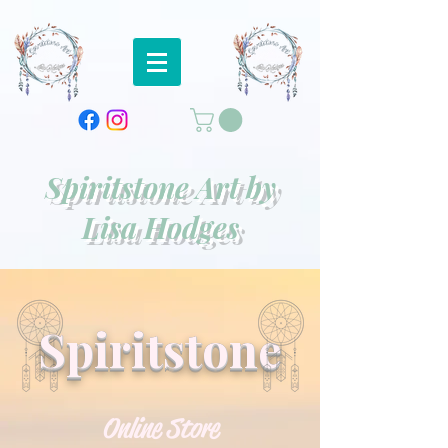
https://square.link/u/oFonBth9
Spiritstone Art by
Lisa Hodges
Spiritstone
Online Store