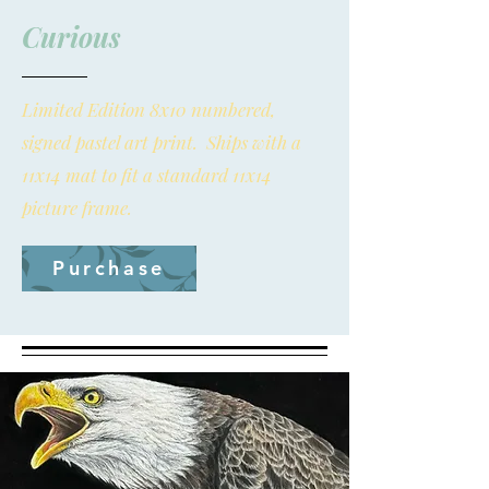
Curious
Limited Edition 8x10 numbered,
signed pastel art print. Ships with a
11x14 mat to fit a standard 11x14
picture frame.
Purchase