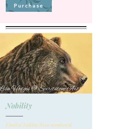
Purchase
Nobility
Limited Edition 8x10 numbered,