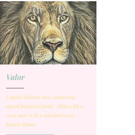
Valor
Limited Edition 8x10 numbered,
signed pastel art print. Ships with a
11x14 mat to fit a standard 11x14
picture frame.