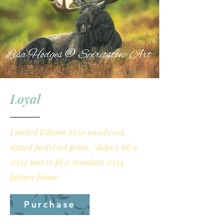
Loyal
Limited Edition 8x10 numbered,
signed pastel art print. Ships with a
11x14 mat to fit a standard 11x14
picture frame.
Purchase