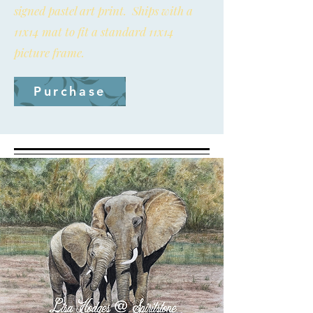
signed pastel art print. Ships with a
11x14 mat to fit a standard 11x14
picture frame.
Purchase