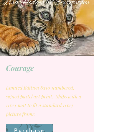
Courage
Limited Edition 8x10 numbered,
signed pastel art print. Ships with a
11x14 mat to fit a standard 11x14
picture frame.
Purchase