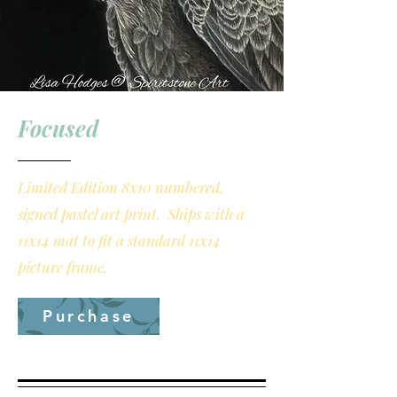
Focused
Limited Edition 8x10 numbered,
signed pastel art print. Ships with a
11x14 mat to fit a standard 11x14
picture frame.
Purchase