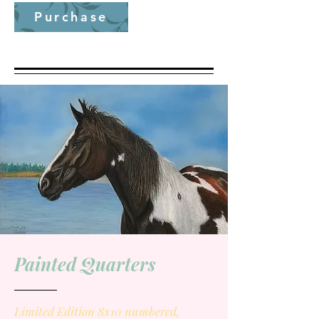
Purchase
Painted Quarters
Limited Edition 8x10 numbered,