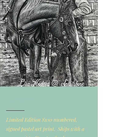
Vaquero
Limited Edition 8x10 numbered,
signed pastel art print. Ships with a