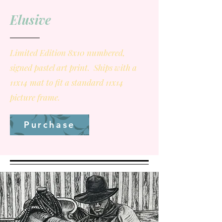
Elusive
Limited Edition 8x10 numbered,
signed pastel art print. Ships with a
11x14 mat to fit a standard 11x14
picture frame.
Purchase