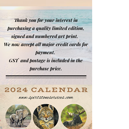
Thank you for your interest in
purchasing a quality limited edition,
signed and numbered art print.
We now accept all major credi
t cards for
payment.
GST and postage is included in the
purchase price.