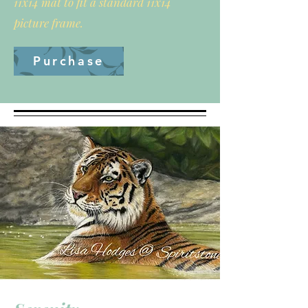
11x14 mat to fit a standard 11x14
picture frame.
Purchase