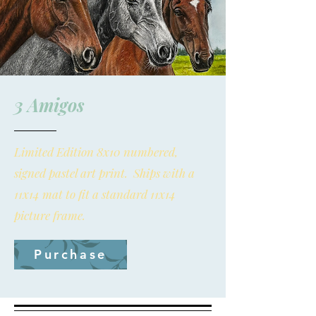
3 Amigos
Limited Edition 8x10 numbered,
signed pastel art print. Ships with a
11x14 mat to fit a standard 11x14
picture frame.
Purchase