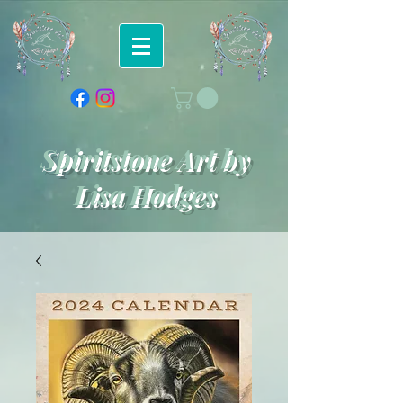
Spiritstone Art by
Lisa Hodges