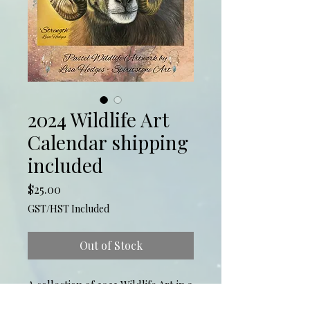
2024 Wildlife Art
Calendar shipping
included
Price
$25.00
GST/HST Included
Out of Stock
A collection of 2023 Wildlife Art in a 
26 page 8.5x8.5calendar