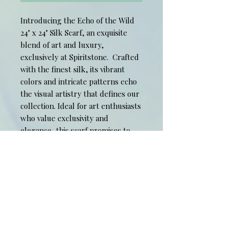
Introducing the Echo of the Wild
24" x 24" Silk Scarf, an exquisite
blend of art and luxury,
exclusively at Spiritstone. Crafted
with the finest silk, its vibrant
colors and intricate patterns echo
the visual artistry that defines our
collection. Ideal for art enthusiasts
who value exclusivity and
elegance, this scarf promises to
elevate your style while reflecting
your unique appreciation for fine
art. Celebrate sophistication and
individuality with this timeless
wearable masterpiece from
Spiritstone.