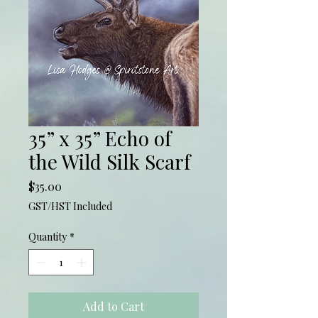
35” x 35” Echo of
the Wild Silk Scarf
Price
$35.00
GST/HST Included
Quantity
*
Add to Cart