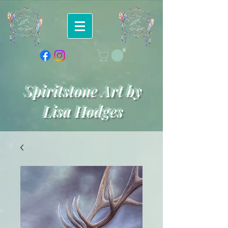
Spiritstone Art by
Lisa Hodges