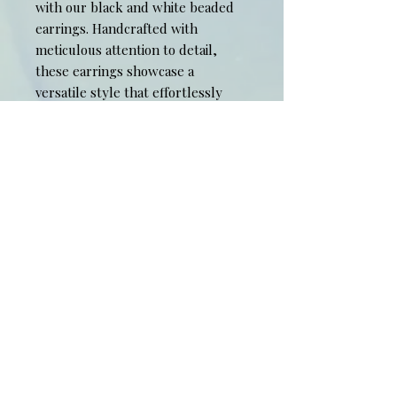
with our black and white beaded 
earrings. Handcrafted with 
meticulous attention to detail, 
these earrings showcase a 
versatile style that effortlessly 
complements any outfit. Elevate 
your look with the exquisite 
quality and timeless design of 
these stunning accessories.