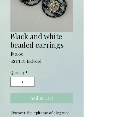
Black and white
beaded earrings
Price
$30.00
GST/HST Included
Quantity
*
Add to Cart
Discover the epitome of elegance 