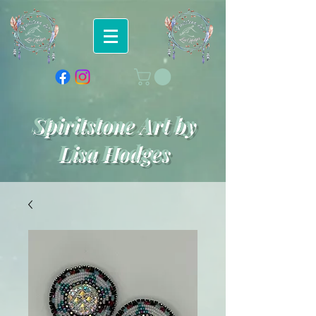
Spiritstone Art by
Lisa Hodges