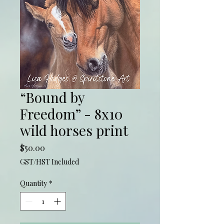
“Bound by
Freedom” - 8x10
wild horses print
Price
$50.00
GST/HST Included
Quantity
*