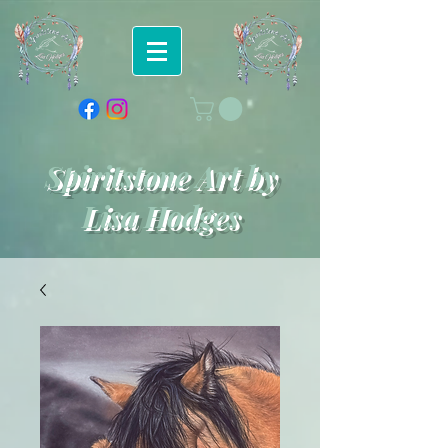
Spiritstone Art by
Lisa Hodges