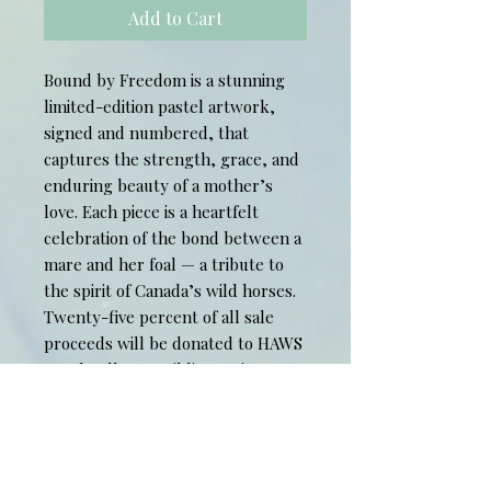
Add to Cart
Bound by Freedom is a stunning
limited-edition pastel artwork,
signed and numbered, that
captures the strength, grace, and
enduring beauty of a mother’s
love. Each piece is a heartfelt
celebration of the bond between a
mare and her foal — a tribute to
the spirit of Canada’s wild horses.
Twenty-five percent of all sale
proceeds will be donated to HAWS
– Help Alberta Wildies Society,
supporting the protection and
preservation of Alberta’s wild
horse population.
Original photo reference used with