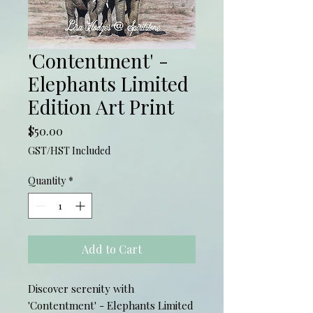
'Contentment' -
Elephants Limited
Edition Art Print
Price
$50.00
GST/HST Included
Quantity
*
Add to Cart
Discover serenity with
'Contentment' - Elephants Limited