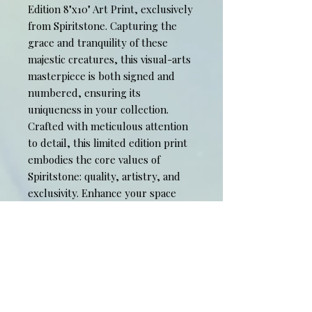
Edition 8"x10" Art Print, exclusively
from Spiritstone. Capturing the
grace and tranquility of these
majestic creatures, this visual-arts
masterpiece is both signed and
numbered, ensuring its
uniqueness in your collection.
Crafted with meticulous attention
to detail, this limited edition print
embodies the core values of
Spiritstone: quality, artistry, and
exclusivity. Enhance your space
with an art piece that transcends
time, allowing you to experience a
moment of peace every day. Own a
piece of profound elegance and let
it become the centerpiece of your
artistic collection. 11" x 14" mat
included.