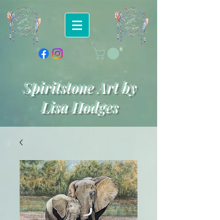
Spiritstone Art by
Lisa Hodges