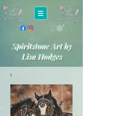
Spiritstone Art by
Lisa Hodges