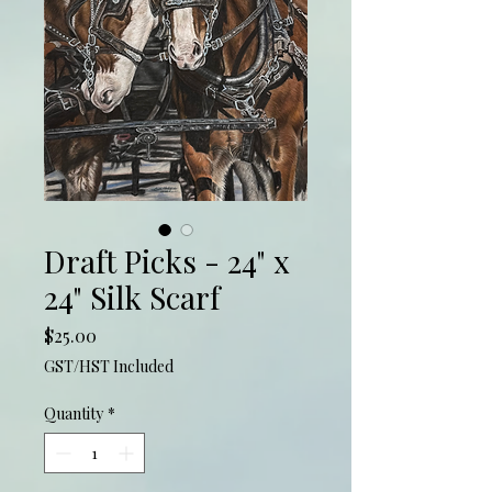
Draft Picks - 24" x
24" Silk Scarf
Price
$25.00
GST/HST Included
Quantity
*