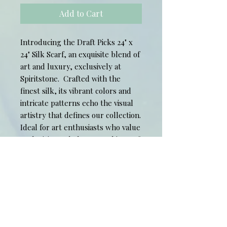
Add to Cart
Introducing the Draft Picks 24" x
24" Silk Scarf, an exquisite blend of
art and luxury, exclusively at
Spiritstone. Crafted with the
finest silk, its vibrant colors and
intricate patterns echo the visual
artistry that defines our collection.
Ideal for art enthusiasts who value
exclusivity and elegance, this scarf
promises to elevate your style
while reflecting your unique
appreciation for fine art. Celebrate
sophistication and individuality with
this timeless wearable
masterpiece from Spiritstone.