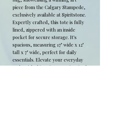
piece from the Calgary Stampede,
exclusively available at Spiritstone.
Expertly crafted, this tote is fully
lined, zippered with an inside
pocket for secure storage. It's
spacious, measuring 17" wide x 12"
tall x 7" wide, perfect for daily
essentials. Elevate your everyday
style with this unique, art-inspired
accessory from our limited edition
collection. Experience the
harmony of functionality and visual
art with Spiritstone's "Draft Picks"
tote bag.