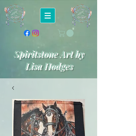
Spiritstone Art by
Lisa Hodges