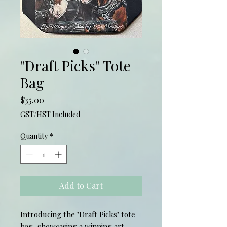
"Draft Picks" Tote
Bag
Price
$35.00
GST/HST Included
Quantity
*
Add to Cart
Introducing the "Draft Picks" tote
bag, showcasing a winning art