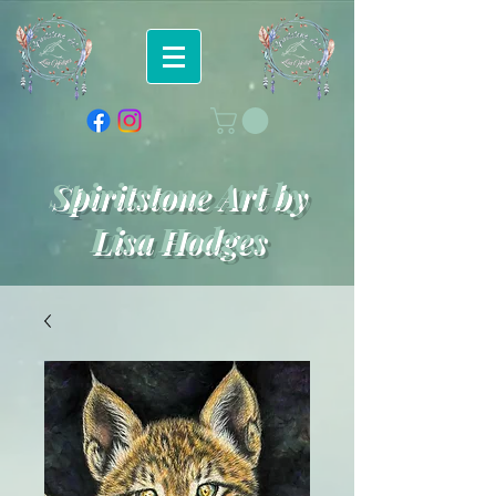
Spiritstone Art by
Lisa Hodges