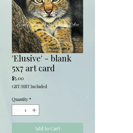
'Elusive' - blank
5x7 art card
Price
$5.00
GST/HST Included
Quantity
*
Add to Cart