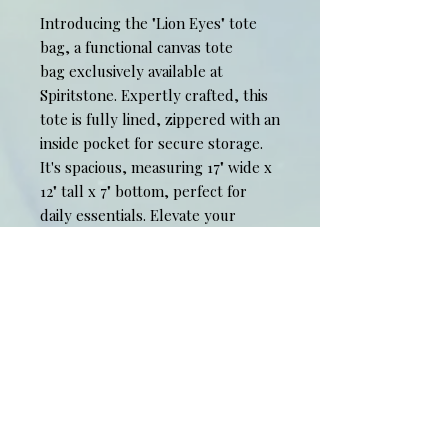
Introducing the "Lion Eyes" tote
bag, a functional canvas tote
bag exclusively available at
Spiritstone. Expertly crafted, this
tote is fully lined, zippered with an
inside pocket for secure storage.
It's spacious, measuring 17" wide x
12" tall x 7" bottom, perfect for
daily essentials. Elevate your
everyday style with this unique,
art-inspired accessory from our
limited edition collection.
Experience the harmony of
functionality and visual art with
Spiritstone's "Lion Eyes" tote bag.