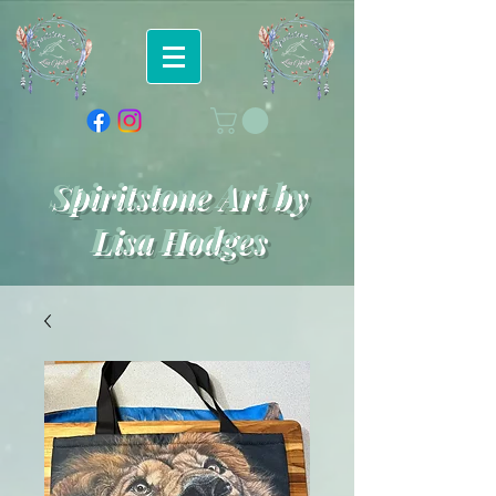
Spiritstone Art by
Lisa Hodges