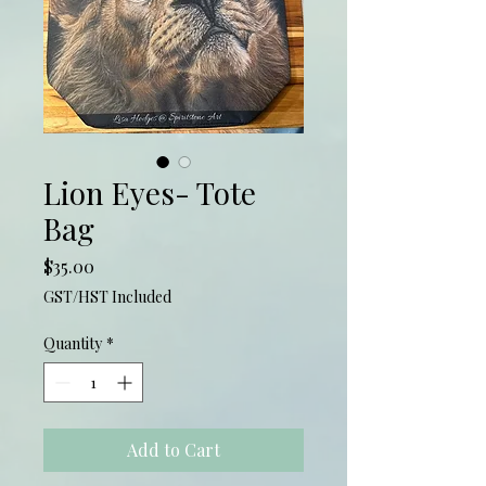
Lion Eyes- Tote
Bag
Price
$35.00
GST/HST Included
Quantity
*
Add to Cart