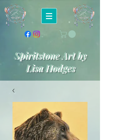
Spiritstone Art by
Lisa Hodges