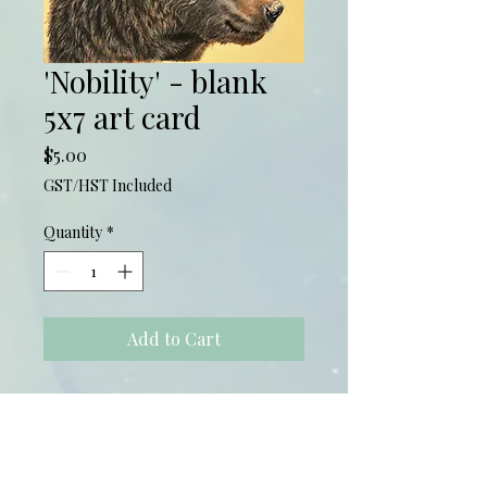
'Nobility' - blank
5x7 art card
Price
$5.00
GST/HST Included
Quantity
*
Add to Cart
5x7 Blank Greeting Card