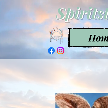
Spirits
Hom