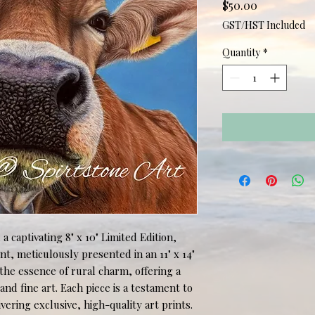
Price
$50.00
GST/HST Included
Quantity
*
 captivating 8" x 10" Limited Edition, 
, meticulously presented in an 11" x 14" 
he essence of rural charm, offering a 
nd fine art. Each piece is a testament to 
ering exclusive, high-quality art prints. 