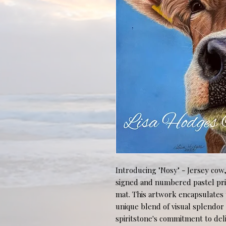
Introducing "Nosy" - Jersey cow, a
signed and numbered pastel print
mat. This artwork encapsulates t
unique blend of visual splendor a
spiritstone's commitment to deliv