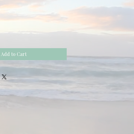
Add to Cart