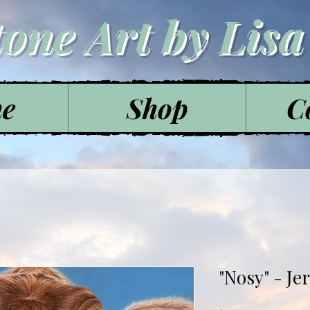
tone Art by Lis
e
Shop
C
"Nosy" - Je