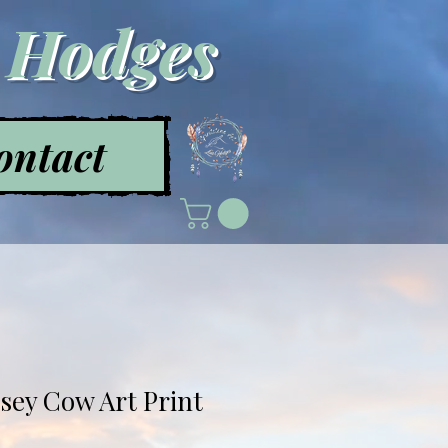
a Hodges
ontact
rsey Cow Art Print