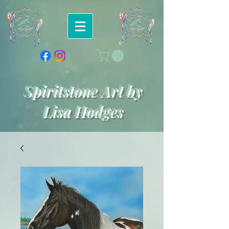
Spiritstone Art by
Lisa Hodges