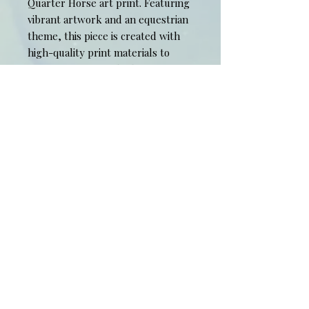
Quarter Horse art print. Featuring 
vibrant artwork and an equestrian 
theme, this piece is created with 
high-quality print materials to 
ensure a premium look for your 
space. Limited Edition, signed and 
numbered pastel 8" x 10" print, 11" 
x 14" mat included.
​© 2015 Spiritstone Proudly