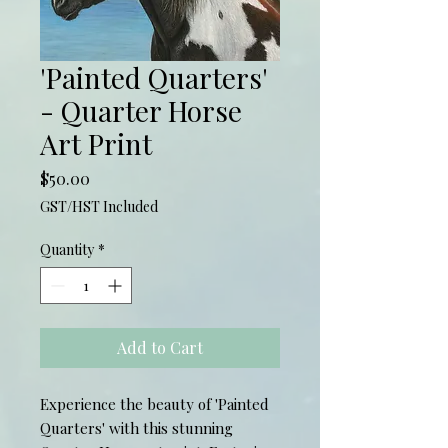
'Painted Quarters'
- Quarter Horse
Art Print
Price
$50.00
GST/HST Included
Quantity
*
Add to Cart
Experience the beauty of 'Painted 
Quarters' with this stunning 