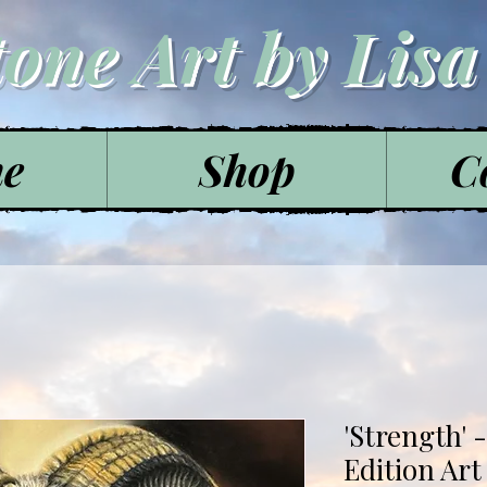
tone Art by Lis
e
Shop
C
'Strength' 
Edition Art