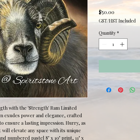
Price
$50.00
GST/HST Included
Quantity
*
gth with the 'Strength' Ram Limited 
ign exudes power and elegance, crafted 
o ensure a lasting impression. Hurry, as 
at will elevate any space with its unique 
nd numbered pastel 8" x 10" print, 11" x 