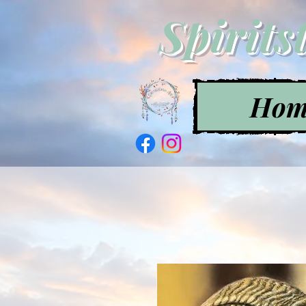
Spirits
Hom