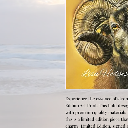
Experience the essence of stren
Edition Art Print. This bold des
with premium quality materials t
this is a limited edition piece th
charm.  Limited Edition, signed a