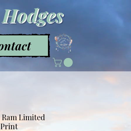
a Hodges
ontact
- Ram Limited
 Print