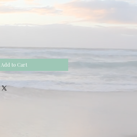
Add to Cart