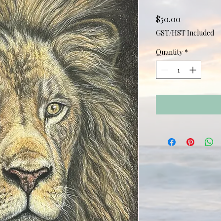
Price
$50.00
GST/HST Included
Quantity
*