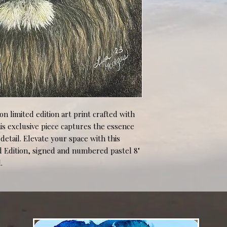
ion limited edition art print crafted with 
is exclusive piece captures the essence 
etail. Elevate your space with this 
d Edition, signed and numbered pastel 8" 
.