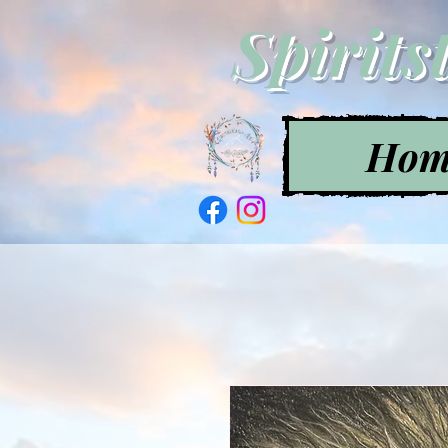
Spirits
Hom